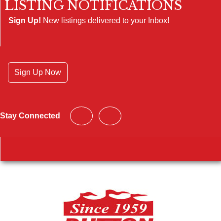
LISTING NOTIFICATIONS
Sign Up!
New listings delivered to your Inbox!
Sign Up Now
Stay Connected