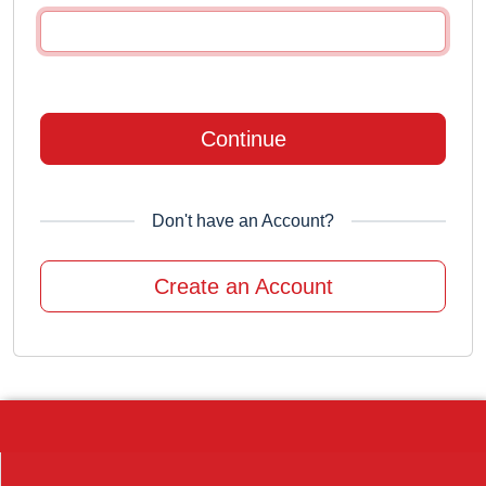
Continue
Don't have an Account?
Create an Account