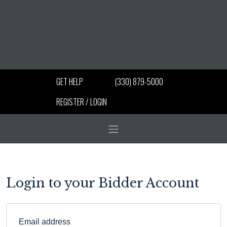
GET HELP
(330) 879-5000
REGISTER / LOGIN
Login to your Bidder Account
Email address