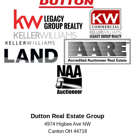
Dutton Real Estate Group
4974 Higbee Ave NW
Canton OH 44718